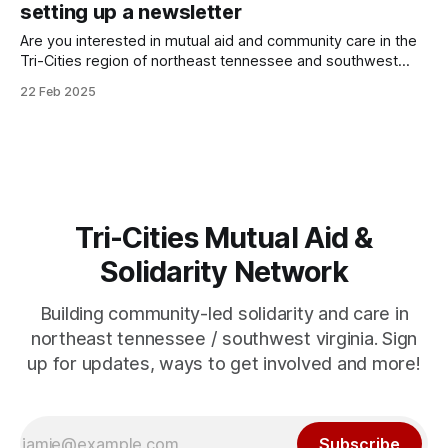
insecure neighbors, but like all our projects is not means-
setting up a newsletter
tested, and offered without barriers. We
Are you interested in mutual aid and community care in the
Tri-Cities region of northeast tennessee and southwest
virginia? We are too... My name is Artie, I have set up this
22 Feb 2025
website so that you can know what's going on in Tri-Cities
Mutual Aid & Solidarity
Tri-Cities Mutual Aid &
Solidarity Network
Building community-led solidarity and care in
northeast tennessee / southwest virginia. Sign
up for updates, ways to get involved and more!
Subscribe