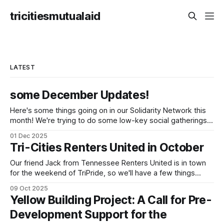
tricitiesmutualaid
LATEST
some December Updates!
Here's some things going on in our Solidarity Network this
month! We're trying to do some low-key social gatherings
once a month for people to talk to organizers about what
01 Dec 2025
they're doing & want to do, dreaming and scheming
Tri-Cities Renters United in October
together. We've
Our friend Jack from Tennessee Renters United is in town
for the weekend of TriPride, so we'll have a few things
going on to build capacity for our affiliate working group.
09 Oct 2025
We'll be tabling at TriPride on Saturday October 11! Please
Yellow Building Project: A Call for Pre-
come stop by! We'
Development Support for the