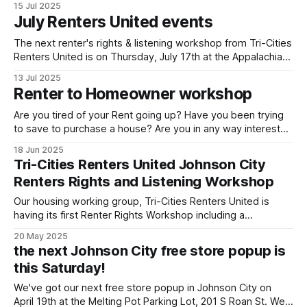
15 Jul 2025
had been invited to be involved in community led civic
July Renters United events
engagement After our call for a town hall for the city to
The next renter's rights & listening workshop from Tri-Cities
Renters United is on Thursday, July 17th at the Appalachian
Liberation Library at 419 W Market St in Johnson City. We've
13 Jul 2025
run this workshop a couple times now and will keep doing
Renter to Homeowner workshop
so! It's
Are you tired of your Rent going up? Have you been trying
to save to purchase a house? Are you in any way interested
in getting out from under your landlords heel by buying your
18 Jun 2025
own home? Come join Tri-Cities Renters United to hear
Tri-Cities Renters United Johnson City
from real estate experts explain
Renters Rights and Listening Workshop
Our housing working group, Tri-Cities Renters United is
having its first Renter Rights Workshop including a
community listening exercise. Hear from your neighbors,
20 May 2025
learn what we can do, get involved and lets start making
the next Johnson City free store popup is
Johnson City a place for the majority that rent! When:
this Saturday!
Thursday May 22nd, 6pm Where:
We've got our next free store popup in Johnson City on
April 19th at the Melting Pot Parking Lot, 201 S Roan St. We'll