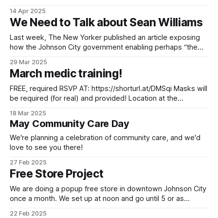
be setting up at noon and going as supplies last. We got
14 Apr 2025
some food donations from a food drive some folks
We Need to Talk about Sean Williams
organized
Last week, The New Yorker published an article exposing
how the Johnson City government enabling perhaps “the
most prolific serial rapist in American history,” Sean Williams.
29 Mar 2025
From the trauma and moral harm to the $28 million
March medic training!
settlement and ongoing costs at a time when we badly
need new affordable housing
FREE, required RSVP AT: https://shorturl.at/DMSqi Masks will
be required (for real) and provided! Location at the
Appalachian Liberation Library in Johnson City, 419 W
18 Mar 2025
Market St Dates are March 23rd and 30th 2025 doors open
May Community Care Day
at 12:30pm Firm start at 1:30pm soft end at 4:
We're planning a celebration of community care, and we'd
love to see you there!
27 Feb 2025
Free Store Project
We are doing a popup free store in downtown Johnson City
once a month. We set up at noon and go until 5 or as
supplies last. This largely serves our unhoused and housing
22 Feb 2025