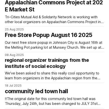
Appalachian Commons Project at 202
E Market St
Tri-Cities Mutual Aid & Solidarity Network is working with
other local organizers on Appalachian Commons Project in
restoring and using the yellow building downtown Johnson
25 Aug 2025
City.
Free Store Popup August 16 2025
Our next free store popup in Johnson City is August 16th at
the Melting Pot parking lot at Munsey Church. We set up at
noon on the third Saturday of the month and go as supplies
08 Aug 2025
last. In pursuing building capacity and inventory to expand
regional organizer trainings from the
days/times and support extensive
institute of social ecology
We've been asked to share this really cool opportunity to
learn from organizers in the Appalachian region from the
Institute of Social Ecology! Join the Institute for Social
18 Jul 2025
Ecology for our 2025 intensive course! From August 2 to
community led town hall
August 8, artists and activists will be gathering at artfarm
‼️The original date for this community led town hall was
Thursday, July 24th, but has been changed to JULY 31st
better accommodate the schedules of city officials who