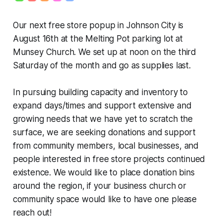
Our next free store popup in Johnson City is
August 16th at the Melting Pot parking lot at
Munsey Church. We set up at noon on the third
Saturday of the month and go as supplies last.
In pursuing building capacity and inventory to
expand days/times and support extensive and
growing needs that we have yet to scratch the
surface, we are seeking donations and support
from community members, local businesses, and
people interested in free store projects continued
existence. We would like to place donation bins
around the region, if your business church or
community space would like to have one please
reach out!