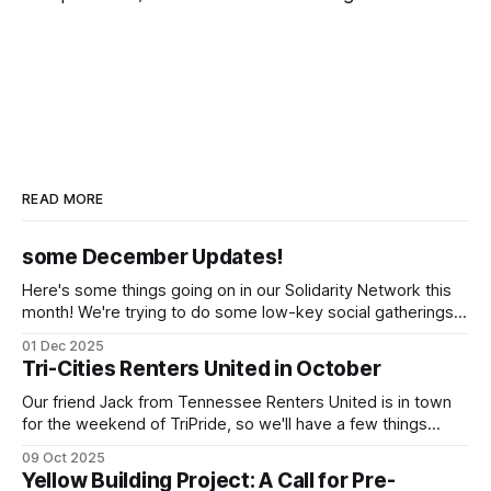
READ MORE
some December Updates!
Here's some things going on in our Solidarity Network this
month! We're trying to do some low-key social gatherings
once a month for people to talk to organizers about what
01 Dec 2025
they're doing & want to do, dreaming and scheming
Tri-Cities Renters United in October
together. We've
Our friend Jack from Tennessee Renters United is in town
for the weekend of TriPride, so we'll have a few things
going on to build capacity for our affiliate working group.
09 Oct 2025
We'll be tabling at TriPride on Saturday October 11! Please
Yellow Building Project: A Call for Pre-
come stop by! We'