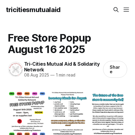
tricitiesmutualaid
Free Store Popup
August 16 2025
Tri-Cities Mutual Aid & Solidarity
Shar
Network
e
08 Aug 2025
—
1 min read