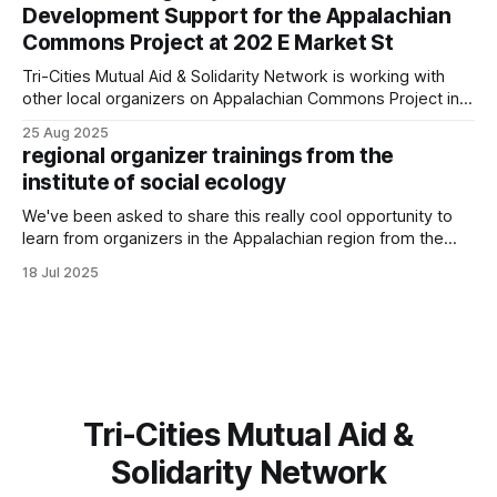
Development Support for the Appalachian
Commons Project at 202 E Market St
Tri-Cities Mutual Aid & Solidarity Network is working with
other local organizers on Appalachian Commons Project in
restoring and using the yellow building downtown Johnson
25 Aug 2025
City.
regional organizer trainings from the
institute of social ecology
We've been asked to share this really cool opportunity to
learn from organizers in the Appalachian region from the
Institute of Social Ecology! Join the Institute for Social
18 Jul 2025
Ecology for our 2025 intensive course! From August 2 to
August 8, artists and activists will be gathering at artfarm
Tri-Cities Mutual Aid &
Solidarity Network