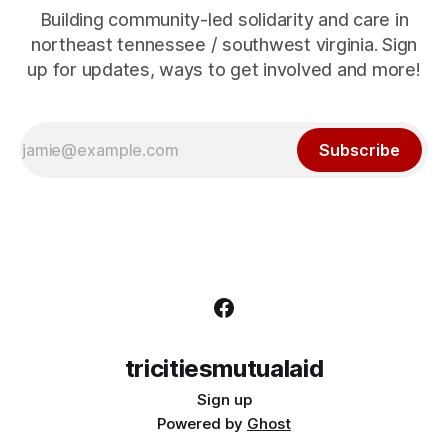
Building community-led solidarity and care in
northeast tennessee / southwest virginia. Sign
up for updates, ways to get involved and more!
Subscribe
tricitiesmutualaid
Sign up
Powered by
Ghost