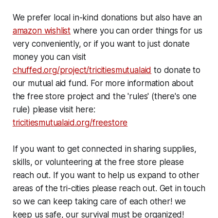
We prefer local in-kind donations but also have an
amazon wishlist
where you can order things for us
very conveniently, or if you want to just donate
money you can visit
chuffed.org/project/tricitiesmutualaid
to donate to
our mutual aid fund. For more information about
the free store project and the 'rules' (there's one
rule) please visit here:
tricitiesmutualaid.org/freestore
If you want to get connected in sharing supplies,
skills, or volunteering at the free store please
reach out. If you want to help us expand to other
areas of the tri-cities please reach out. Get in touch
so we can keep taking care of each other! we
keep us safe, our survival must be organized!