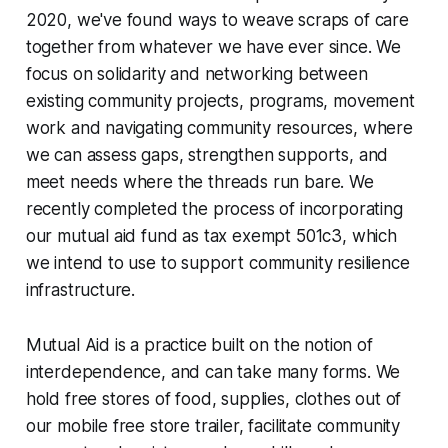
2020, we've found ways to weave scraps of care
together from whatever we have ever since. We
focus on solidarity and networking between
existing community projects, programs, movement
work and navigating community resources, where
we can assess gaps, strengthen supports, and
meet needs where the threads run bare. We
recently completed the process of incorporating
our mutual aid fund as tax exempt 501c3, which
we intend to use to support community resilience
infrastructure.
Mutual Aid is a practice built on the notion of
interdependence, and can take many forms. We
hold free stores of food, supplies, clothes out of
our mobile free store trailer, facilitate community