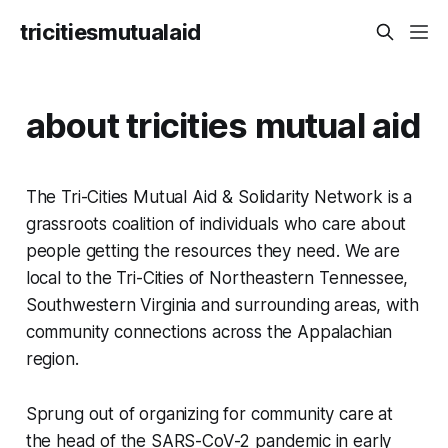
tricitiesmutualaid
about tricities mutual aid
The Tri-Cities Mutual Aid & Solidarity Network is a
grassroots coalition of individuals who care about
people getting the resources they need. We are
local to the Tri-Cities of Northeastern Tennessee,
Southwestern Virginia and surrounding areas, with
community connections across the Appalachian
region.
Sprung out of organizing for community care at
the head of the SARS-CoV-2 pandemic in early