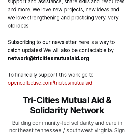
support and assistance, share skills and resources
and more. We love new projects, new ideas and
we love strengthening and practicing very, very
old ideas.
Subscribing to our newsletter here is a way to
catch updates! We will also be contactable by
network@tricitiesmutualaid.org
To financially support this work go to
opencollective.com/tricitiesmutualaid
Tri-Cities Mutual Aid &
Solidarity Network
Building community-led solidarity and care in
northeast tennessee / southwest virginia. Sign