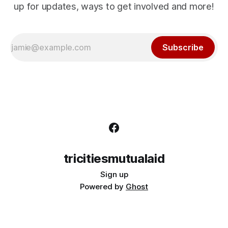
up for updates, ways to get involved and more!
Subscribe
tricitiesmutualaid
Sign up
Powered by
Ghost