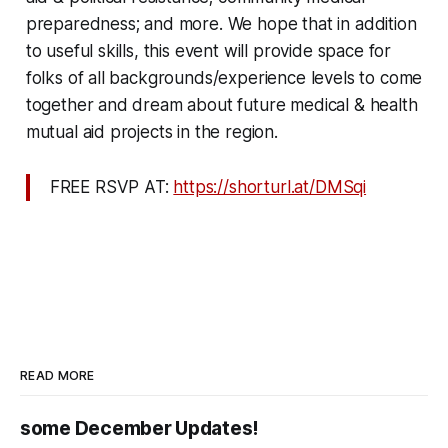
preparedness; and more. We hope that in addition
to useful skills, this event will provide space for
folks of all backgrounds/experience levels to come
together and dream about future medical & health
mutual aid projects in the region.
FREE RSVP AT:
https://shorturl.at/DMSqi
READ MORE
some December Updates!