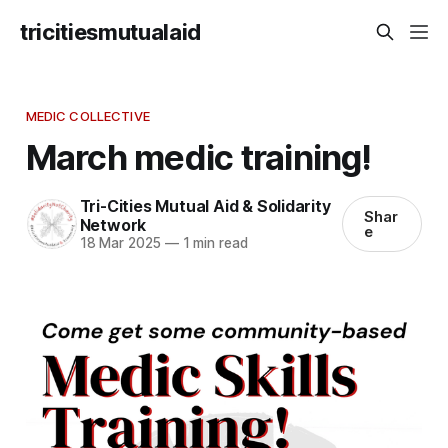
tricitiesmutualaid
MEDIC COLLECTIVE
March medic training!
Tri-Cities Mutual Aid & Solidarity
Shar
Network
e
18 Mar 2025
—
1 min read