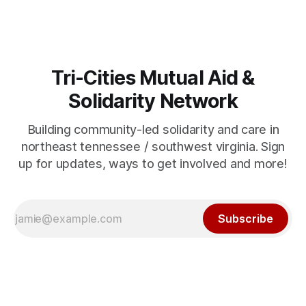
Tri-Cities Mutual Aid &
Solidarity Network
Building community-led solidarity and care in
northeast tennessee / southwest virginia. Sign
up for updates, ways to get involved and more!
Subscribe