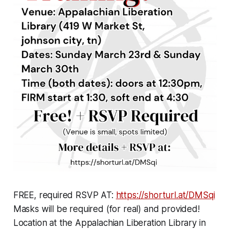
FREE,
required
RSVP AT:
https://shorturl.at/DMSqi
Masks will be required (for real) and provided!
Location at the Appalachian Liberation Library in