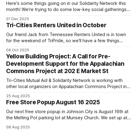
Here's some things going on in our Solidarity Network this
month! We're trying to do some low-key social gatherings
once a month for people to talk to organizers about what
01 Dec 2025
they're doing & want to do, dreaming and scheming
Tri-Cities Renters United in October
together. We've
Our friend Jack from Tennessee Renters United is in town
for the weekend of TriPride, so we'll have a few things
going on to build capacity for our affiliate working group.
09 Oct 2025
We'll be tabling at TriPride on Saturday October 11! Please
Yellow Building Project: A Call for Pre-
come stop by! We'
Development Support for the Appalachian
Commons Project at 202 E Market St
Tri-Cities Mutual Aid & Solidarity Network is working with
other local organizers on Appalachian Commons Project in
restoring and using the yellow building downtown Johnson
25 Aug 2025
City.
Free Store Popup August 16 2025
Our next free store popup in Johnson City is August 16th at
the Melting Pot parking lot at Munsey Church. We set up at
noon on the third Saturday of the month and go as supplies
08 Aug 2025
last. In pursuing building capacity and inventory to expand
days/times and support extensive