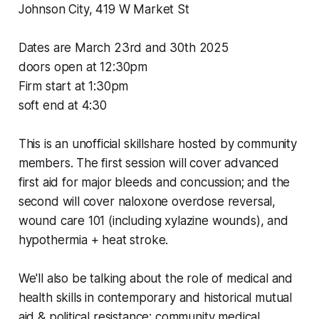
Johnson City, 419 W Market St
Dates are March 23rd and 30th 2025
doors open at 12:30pm
Firm
start at 1:30pm
soft end at 4:30
This is an unofficial skillshare hosted by community
members. The first session will cover advanced
first aid for major bleeds and concussion; and the
second will cover naloxone overdose reversal,
wound care 101 (including xylazine wounds), and
hypothermia + heat stroke.
We'll also be talking about the role of medical and
health skills in contemporary and historical mutual
aid & political resistance; community medical