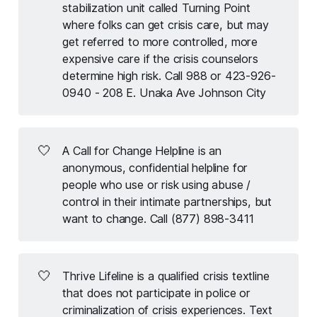
stabilization unit called Turning Point
where folks can get crisis care, but may
get referred to more controlled, more
expensive care if the crisis counselors
determine high risk. Call 988 or 423-926-
0940 - 208 E. Unaka Ave Johnson City
🤍
A Call for Change Helpline is an
anonymous, confidential helpline for
people who use or risk using abuse /
control in their intimate partnerships, but
want to change. Call (877) 898-3411
🤍
Thrive Lifeline is a qualified crisis textline
that does not participate in police or
criminalization of crisis experiences. Text