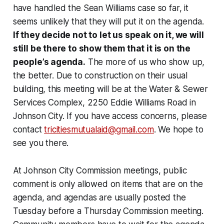
have handled the Sean Williams case so far, it
seems unlikely that they will put it on the agenda.
If they decide not to let us speak on it, we will
still be there to show them that it is on the
people’s agenda.
The more of us who show up,
the better. Due to construction on their usual
building, this meeting will be at the Water & Sewer
Services Complex, 2250 Eddie Williams Road in
Johnson City. If you have access concerns, please
contact
tricitiesmutualaid@gmail.com
. We hope to
see you there.
At Johnson City Commission meetings, public
comment is only allowed on items that are on the
agenda, and agendas are usually posted the
Tuesday before a Thursday Commission meeting.