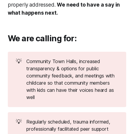
properly addressed.
We need to have a say in
what happens next.
We are calling for:
💡
Community Town Halls, increased
transparency & options for public
community feedback, and meetings with
childcare so that community members
with kids can have their voices heard as
well
💡
Regularly scheduled, trauma informed,
professionally facilitated peer support