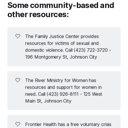
Some community-based and
other resources:
🤍
The Family Justice Center provides
resources for victims of sexual and
domestic violence. Call (423) 722-3720 -
196 Montgomery St, Johnson City
🤍
The River Ministry for Women has
resources and support for women in
need. Call (423) 926-8111 - 125 West
Main St, Johnson City
🤍
Frontier Health has a free voluntary crisis