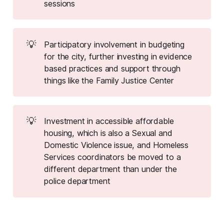
sessions
💡
Participatory involvement in budgeting
for the city, further investing in evidence
based practices and support through
things like the Family Justice Center
💡
Investment in accessible affordable
housing, which is also a Sexual and
Domestic Violence issue, and Homeless
Services coordinators be moved to a
different department than under the
police department