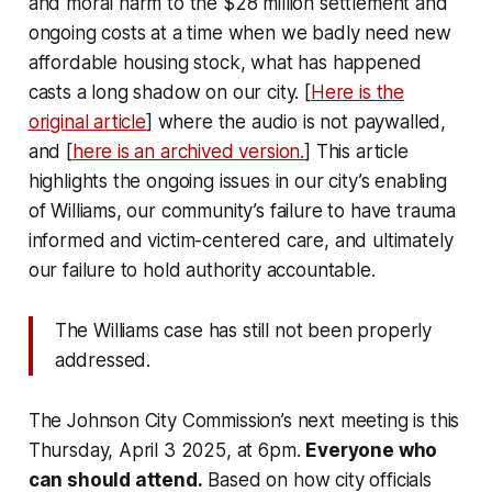
and moral harm to the $28 million settlement and
ongoing costs at a time when we badly need new
affordable housing stock, what has happened
casts a long shadow on our city. [
Here is the
original article
] where the audio is not paywalled,
and [
here is an archived version.
] This article
highlights the ongoing issues in our city’s enabling
of Williams, our community’s failure to have trauma
informed and victim-centered care, and ultimately
our failure to hold authority accountable.
The Williams case has still not been properly
addressed.
The Johnson City Commission’s next meeting is this
Thursday, April 3 2025, at 6pm.
Everyone who
can should attend.
Based on how city officials