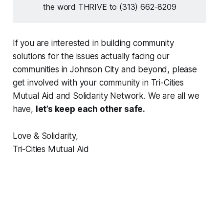
the word THRIVE to (313) 662-8209
If you are interested in building community
solutions for the issues actually facing our
communities in Johnson City and beyond, please
get involved with your community in Tri-Cities
Mutual Aid and Solidarity Network. We are all we
have,
let’s keep each other safe.
Love & Solidarity,
Tri-Cities Mutual Aid