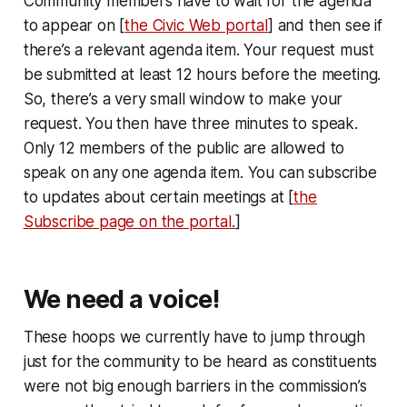
Community members have to wait for the agenda
to appear on [
the Civic Web portal
] and then see if
there’s a relevant agenda item. Your request must
be submitted at least 12 hours before the meeting.
So, there’s a very small window to make your
request. You then have three minutes to speak.
Only 12 members of the public are allowed to
speak on any one agenda item. You can subscribe
to updates about certain meetings at [
the
Subscribe page on the portal.
]
We need a voice!
These hoops we currently have to jump through
just for the community to be heard as constituents
were not big enough barriers in the commission’s