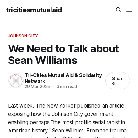
tricitiesmutualaid
JOHNSON CITY
We Need to Talk about
Sean Williams
Tri-Cities Mutual Aid & Solidarity
Shar
Network
e
29 Mar 2025
—
3 min read
Last week,
The New Yorker
published an article
exposing how the Johnson City government
enabling perhaps “the most prolific serial rapist in
American history,” Sean Williams. From the trauma