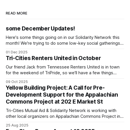
READ MORE
some December Updates!
Here's some things going on in our Solidarity Network this
month! We're trying to do some low-key social gatherings
once a month for people to talk to organizers about what
01 Dec 2025
they're doing & want to do, dreaming and scheming
Tri-Cities Renters United in October
together. We've
Our friend Jack from Tennessee Renters United is in town
for the weekend of TriPride, so we'll have a few things
going on to build capacity for our affiliate working group.
09 Oct 2025
We'll be tabling at TriPride on Saturday October 11! Please
Yellow Building Project: A Call for Pre-
come stop by! We'
Development Support for the Appalachian
Commons Project at 202 E Market St
Tri-Cities Mutual Aid & Solidarity Network is working with
other local organizers on Appalachian Commons Project in
restoring and using the yellow building downtown Johnson
25 Aug 2025
City.