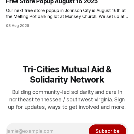
Free Store Popup August 16 2025
Our next free store popup in Johnson City is August 16th at
the Melting Pot parking lot at Munsey Church. We set up at
noon on the third Saturday of the month and go as supplies
08 Aug 2025
last. In pursuing building capacity and inventory to expand
days/times and support extensive
Tri-Cities Mutual Aid &
Solidarity Network
Building community-led solidarity and care in
northeast tennessee / southwest virginia. Sign
up for updates, ways to get involved and more!
Subscribe