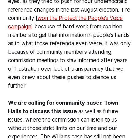
eyes, as they tried to push for four undemocratic
referenda changes in the last August election. The
community [
won the Protect the People’s Voice
campaign
] because of hard work from coalition
members to get that information in people’s hands
as to what those referenda even were. It was only
because of community members attending
commission meetings to stay informed after years
of frustration over lack of transparency that we
even knew about these pushes to silence us
further.
We are calling for community based Town
Halls to discuss this issue
as well as future
issues, where the commission can listen to us
without those strict limits on our time and our
experiences. The Williams case has still not been