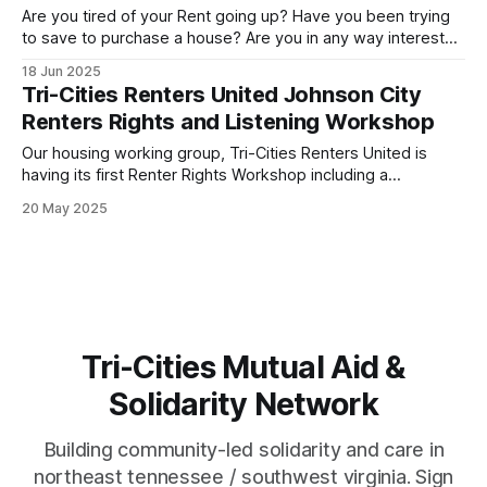
Are you tired of your Rent going up? Have you been trying
to save to purchase a house? Are you in any way interested
in getting out from under your landlords heel by buying your
18 Jun 2025
own home? Come join Tri-Cities Renters United to hear
Tri-Cities Renters United Johnson City
from real estate experts explain
Renters Rights and Listening Workshop
Our housing working group, Tri-Cities Renters United is
having its first Renter Rights Workshop including a
community listening exercise. Hear from your neighbors,
20 May 2025
learn what we can do, get involved and lets start making
Johnson City a place for the majority that rent! When:
Thursday May 22nd, 6pm Where:
Tri-Cities Mutual Aid &
Solidarity Network
Building community-led solidarity and care in
northeast tennessee / southwest virginia. Sign