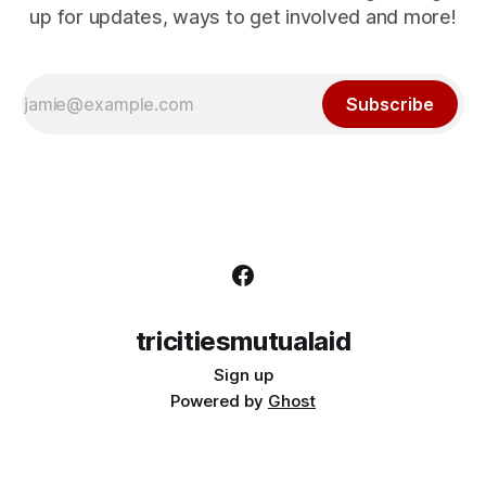
up for updates, ways to get involved and more!
Subscribe
tricitiesmutualaid
Sign up
Powered by
Ghost