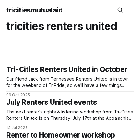
tricitiesmutualaid
tricities renters united
Tri-Cities Renters United in October
Our friend Jack from Tennessee Renters United is in town
for the weekend of TriPride, so we'll have a few things
going on to build capacity for our affiliate working group.
09 Oct 2025
We'll be tabling at TriPride on Saturday October 11! Please
July Renters United events
come stop by! We'
The next renter's rights & listening workshop from Tri-Cities
Renters United is on Thursday, July 17th at the Appalachian
Liberation Library at 419 W Market St in Johnson City. We've
13 Jul 2025
run this workshop a couple times now and will keep doing
Renter to Homeowner workshop
so! It's